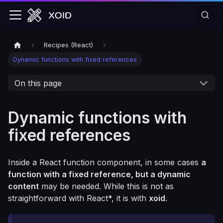
Recipes (React)
Dynamic functions with fixed references
On this page
Dynamic functions with
fixed references
Inside a React function component, in some cases
a
function with a fixed reference, but a dynamic
content
may be needed. While this is not as
straightforward with React*, it is with
xoid
.