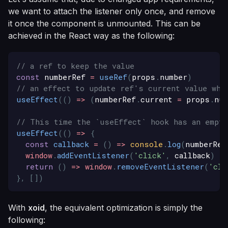
we want to attach the listener only once, and remove
it once the component is unmounted. This can be
achieved in the React way as the following:
// a ref to keep the value
const
 numberRef 
=
useRef
(
props
.
number
)
// an effect to update ref's current value whe
useEffect
(
(
)
=>
(
numberRef
.
current
=
 props
.
num
// This time the `useEffect` hook has an empty
useEffect
(
(
)
=>
{
const
callback
=
(
)
=>
console
.
log
(
numberRef
window
.
addEventListener
(
'click'
,
 callback
)
return
(
)
=>
window
.
removeEventListener
(
'cli
}
,
[
]
)
With
xoid
, the equivalent optimization is simply the
following: