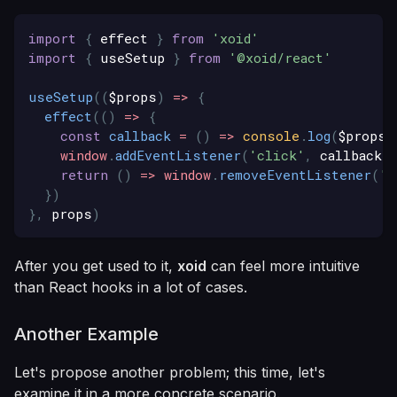
import
{
 effect 
}
from
'xoid'
import
{
 useSetup 
}
from
'@xoid/react'
useSetup
(
(
$props
)
=>
{
effect
(
(
)
=>
{
const
callback
=
(
)
=>
console
.
log
(
$props
.
window
.
addEventListener
(
'click'
,
 callback
)
return
(
)
=>
window
.
removeEventListener
(
'c
}
)
}
,
 props
)
After you get used to it,
xoid
can feel more intuitive
than React hooks in a lot of cases.
Another Example
Let's propose another problem; this time, let's
examine it in a more concrete scenario.