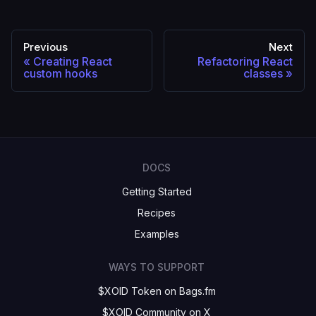
Previous
Next
Creating React
Refactoring React
custom hooks
classes
DOCS
Getting Started
Recipes
Examples
WAYS TO SUPPORT
$XOID Token on Bags.fm
$XOID Community on X