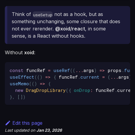
Think of
not as a hook, but as
useSetup
something unchanging, some closure that does
not ever rerender.
@xoid/react
, in some
sense, is a React without hooks.
Without
xoid
:
const
 funcRef 
=
useRef
(
(
...
args
)
=>
 props
.
func
useEffect
(
(
)
=>
{
 funcRef
.
current
=
(
...
args
)
useMemo
(
(
)
=>
{
new
DragDropLibrary
(
{
onDrop
:
 funcRef
.
curren
}
,
[
]
)
Edit this page
Last updated
on
Jan 23, 2026