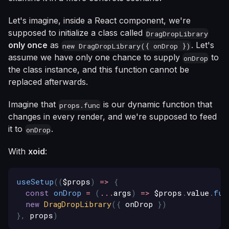
Let's imagine, inside a React component, we're
supposed to initialize a class called
DragDropLibrary
only once
as
. Let's
new DragDropLibrary({ onDrop })
assume we have only one chance to supply
to
onDrop
the class instance, and this function cannot be
replaced afterwards.
Imagine that
is our dynamic function that
props.func
changes in every render, and we're supposed to feed
it to
.
onDrop
With
xoid
:
useSetup
(
(
$props
)
=>
{
const
onDrop
=
(
...
args
)
=>
 $props
.
value
.
fun
new
DragDropLibrary
(
{
 onDrop 
}
)
}
,
 props
)