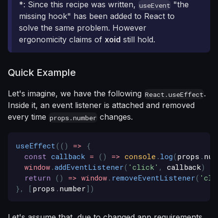
*: Since this recipe was written,
"the
useEvent
missing hook" has been added to React to
solve the same problem. However
ergonomicity claims of
xoid
still hold.
Quick Example
Let's imagine, we have the following
.
React.useEffect
Inside it, an event listener is attached and removed
every time
changes.
props.number
useEffect
(
(
)
=>
{
const
callback
=
(
)
=>
console
.
log
(
props
.
num
window
.
addEventListener
(
'click'
,
 callback
)
return
(
)
=>
window
.
removeEventListener
(
'cli
}
,
[
props
.
number
]
)
Let's assume that, due to changed app requirements,