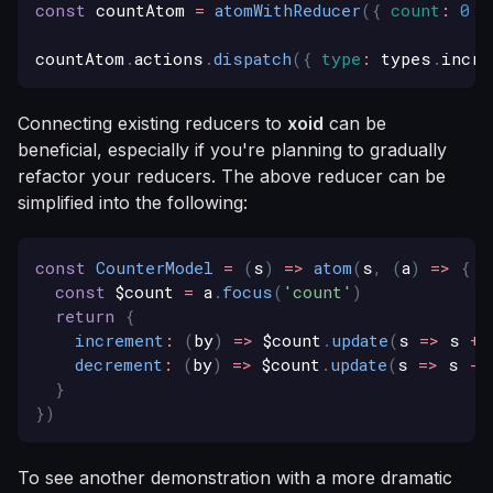
const
 countAtom 
=
atomWithReducer
(
{
count
:
0
}
countAtom
.
actions
.
dispatch
(
{
type
:
 types
.
incre
Connecting existing reducers to
xoid
can be
beneficial, especially if you're planning to gradually
refactor your reducers. The above reducer can be
simplified into the following:
const
CounterModel
=
(
s
)
=>
atom
(
s
,
(
a
)
=>
{
const
 $count 
=
 a
.
focus
(
'count'
)
return
{
increment
:
(
by
)
=>
 $count
.
update
(
s
=>
 s 
+
 
decrement
:
(
by
)
=>
 $count
.
update
(
s
=>
 s 
-
 
}
}
)
To see another demonstration with a more dramatic