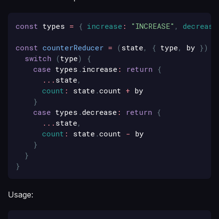
const
 types 
=
{
increase
:
"INCREASE"
,
decrease
const
counterReducer
=
(
state
,
{
 type
,
 by 
}
)
=
switch
(
type
)
{
case
 types
.
increase
:
return
{
...
state
,
count
:
 state
.
count
+
 by 
}
case
 types
.
decrease
:
return
{
...
state
,
count
:
 state
.
count
-
 by
}
}
}
Usage: