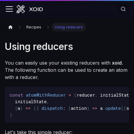
Recipes
Using reducers
Using reducers
You can easily use your existing reducers with
xoid
.
The following function can be used to create an atom
with a reducer.
const
atomWithReducer
=
(
reducer
,
 initialState
  initialState
,
(
a
)
=>
(
{
dispatch
:
(
action
)
=>
 a
.
update
(
(
s
)
)
Let's take this simple reducer: