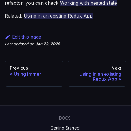
refactor, you can check
Working with nested state
Related:
Using in an existing Redux App
Edit this page
Last updated
on
Jan 23, 2026
Previous
Next
Using immer
Using in an existing
Redux App
DOCS
Getting Started